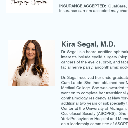
INSURANCE ACCEPTED:
QualCare, 
Insurance carriers accepted may chan
Kira Segal, M.D.
Dr. Segal is a board-certified ophthalm
interests include eyelid surgery (blep
cancers of the eyelids, orbit, and fa
facial nerve palsy, anophthalmic sock
Dr. Segal received her undergradua
Cum Laude. She then obtained her MD
Medical College. She was awarded th
went on to complete her transitional
ophthalmology residency at New York-
additional two years of subspecialty t
Center at the University of Michigan. 
Oculofacial Society (ASOPRS). She w
York-Presbyterian Hospital and Memori
on a leadership committee of ASOP