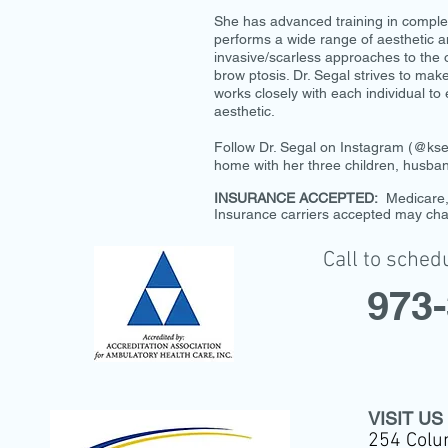
She has advanced training in complex
performs a wide range of aesthetic an
invasive/scarless approaches to the o
brow ptosis. Dr. Segal strives to mak
works closely with each individual to 
aesthetic.
Follow Dr. Segal on Instagram (@kseg
home with her three children, husb
INSURANCE ACCEPTED:
Medicare, 
Insurance carriers accepted may cha
Call to sched
973
VISIT US
254 Colu