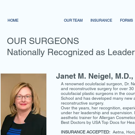
HOME
OUR SURGEONS
OUR TEAM
INSURANCE
FORMS
OUR SURGEONS
Nationally Recognized as Leaders 
Janet M. Neigel, M.D.,
A renowned oculofacial surgeon, Dr. Nei
and reconstructive surgery for over 30 
oculofacial plastic surgeons in the co
School and has developed many new and 
reconstructive surgery.
Over the years, her recognition, experi
under her leadership and supervision. I
aesthetic trainer for Allergan Cosmeti
Best Doctors by USA Top Docs for Heal
INSURANCE ACCEPTED:
Aetna, Hori