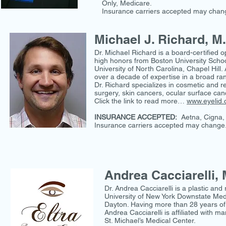
Only, Medicare.
Insurance carriers accepted may chang
Michael J. Richard, M
Dr. Michael Richard is a board-certified o
high honors from Boston University Schoo
University of North Carolina, Chapel Hill
over a decade of expertise in a broad ran
Dr. Richard specializes in cosmetic and r
surgery, skin cancers, ocular surface canc
Click the link to read more…
www.eyelid
INSURANCE ACCEPTED:
Aetna, Cigna, 
Insurance carriers accepted may change.
Andrea Cacciarelli, 
Dr. Andrea Cacciarelli is a plastic an
University of New York Downstate Med
Dayton. Having more than 28 years of d
Andrea Cacciarelli is affiliated with
St. Michael’s Medical Center.