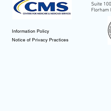
Suite 10
Florham 
Information Policy
Notice of Privacy Practices