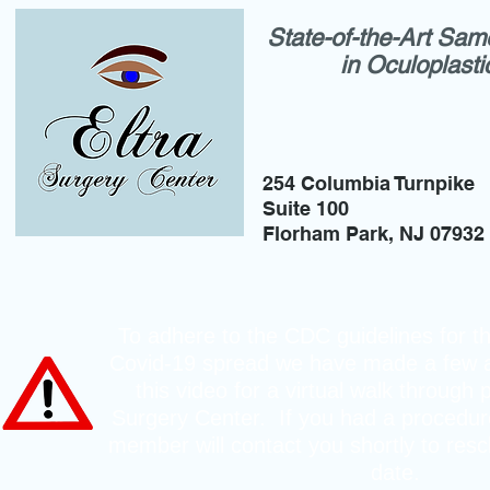
State-of-the-Art Sam
in Oculoplast
254 Columbia Turnpike
Suite 100
Florham Park, NJ 07932
To adhere to the CDC guidelines for th
Covid-19 spread we have made a few 
this video for a virtual walk through 
Surgery Center. If you had a procedure
member will contact you shortly to resc
date.