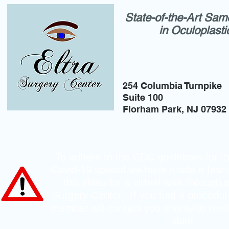
State-of-the-Art Sam
in Oculoplast
254 Columbia Turnpike
Suite 100
Florham Park, NJ 07932
To adhere to the CDC guidelines for th
Covid-19 spread we have made a few 
this video for a virtual walk through 
Surgery Center. If you had a procedure
member will contact you shortly to resc
date.