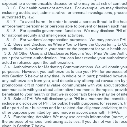
exposed to a communicable disease or who may be at risk of contract
3.1.6. For health oversight activities. For example, we may disclose 
including audits; civil, administrative, or criminal investigations, proc
authorized by law.
3.1.7. To avoid harm. In order to avoid a serious threat to the healt
enforcement personnel or persons able to prevent or lessen such ha
3.1.8. For specific government functions. We may disclose PHI of mi
for national security and intelligence activities.
3.1.9. For workers’ compensation purposes. We may provide PHI in
3.2. Uses and Disclosures Where You to Have the Opportunity to Obje
you indicate is involved in your care or the payment for your health ca
3.3. All Other Uses and Disclosures Require Your Prior Written Authori
your prior written authorization. You can later revoke your authorizati
acted in reliance upon the authorization.
3.4. Authorization for Marketing Communications. We will obtain your 
purposes. However, you authorize us to use your PHI for purposes of 
with Section 5 below at any time, in whole or in part; provided howeve
any authorization from you, and despite any attempted revocation by y
promotional gift of nominal value; communicate with you about produc
communicate with you about alternative treatments, therapies, provide
beneficial to your health or that we in good faith believe may be of int
3.5. Sale of PHI. We will disclose your PHI in a manner that constitut
include a disclosure of PHI: for public health purposes; for research, 
all or part of our business and for related due diligence activities; to 
other purpose permitted by, and made in accordance with, HIPAA.
3.6. Fundraising Activities. We may use certain information (name, a
the purpose of various fundraising activities. If you do not want to rec
given in Section 7 below.