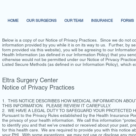
HOME
OUR SURGEONS
OUR TEAM
INSURANCE
FORMS
Below is a copy of our Notice of Privacy Practices. Since we do not co
information provided by you while it is on its way to us. Further, by se
form provided via this website), you will be agreeing to our Informati
Health Information (as defined in our Information Policy) that you sen
otherwise would not be permitted under our Notice of Privacy Practices
Listed Secure Methods (as defined in our Information Policy), which ex
Eltra Surgery Center
Notice of Privacy Practices
1. THIS NOTICE DESCRIBES HOW MEDICAL INFORMATION ABOU
THIS INFORMATION. PLEASE REVIEW IT CAREFULLY.
2. WE HAVE A LEGAL DUTY TO SAFEGUARD YOUR PROTECTED HE
Pursuant to the Privacy Rules established by the Health Insurance Port
the privacy of your health information. We call this information “protec
to identify you and that we’ve created or received about your past, pre
for this health care. We are required to provide you with this notice 
your PHI. With some exceptions, we may not use or disclose any more