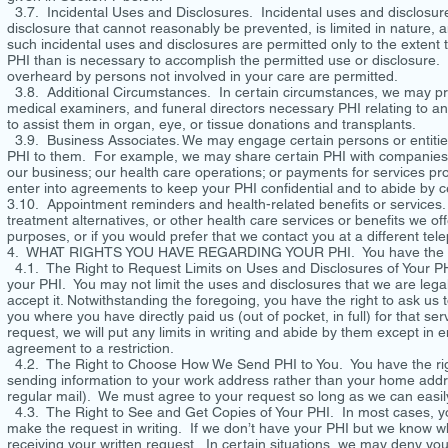
3.7. Incidental Uses and Disclosures. Incidental uses and disclosures
disclosure that cannot reasonably be prevented, is limited in nature,
such incidental uses and disclosures are permitted only to the exten
PHI than is necessary to accomplish the permitted use or disclosure. F
overheard by persons not involved in your care are permitted.
3.8. Additional Circumstances. In certain circumstances, we may pr
medical examiners, and funeral directors necessary PHI relating to a
to assist them in organ, eye, or tissue donations and transplants.
3.9. Business Associates. We may engage certain persons or entities 
PHI to them. For example, we may share certain PHI with companies t
our business; our health care operations; or payments for services pr
enter into agreements to keep your PHI confidential and to abide by c
3.10. Appointment reminders and health-related benefits or services
treatment alternatives, or other health care services or benefits we of
purposes, or if you would prefer that we contact you at a different t
4. WHAT RIGHTS YOU HAVE REGARDING YOUR PHI. You have the follo
4.1. The Right to Request Limits on Uses and Disclosures of Your PHI.
your PHI. You may not limit the uses and disclosures that we are legal
accept it. Notwithstanding the foregoing, you have the right to ask us t
you where you have directly paid us (out of pocket, in full) for that s
request, we will put any limits in writing and abide by them except i
agreement to a restriction.
4.2. The Right to Choose How We Send PHI to You. You have the right
sending information to your work address rather than your home addre
regular mail). We must agree to your request so long as we can easil
4.3. The Right to See and Get Copies of Your PHI. In most cases, you
make the request in writing. If we don’t have your PHI but we know who
receiving your written request. In certain situations, we may deny your 