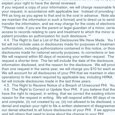
explain your right to have the denial reviewed.
If you request a copy of your information, we will charge reasonable fe
your request, in accordance with applicable law. Instead of providin
PHI as long as you agree to that and to the cost in advance. Note also
we maintain the information in such a format) and to direct us to send 
transfer the information, and we may charge for the costs of electron
**Please note, if you are the parent or legal guardian of a minor, cer
access to records relating to care and treatment to which the minor i
patient provides an authorization for such disclosure. **
4.4. The Right to Get a List of the Disclosures We Have Made. You ha
list will not include uses or disclosures made for purposes of treatme
authorization, including authorizations contained in this notice, or tho
disclosures made for national security purposes, to corrections or law
We will respond within 60 days of receiving your written request. The l
request a shorter time. The list will include the date of the disclosure
information disclosed, and the reason for the disclosure. We will pro
than one request in the same year, we will charge you $10 for each ad
We will account for all disclosures of your PHI that we maintain in el
operations) to the extent required by applicable law, including HIPAA.
list will include disclosures made in the last three years.
4.5. The Right to Receive Notice of a Breach of Unsecured PHI. You h
4.6. The Right to Correct or Update Your PHI. If you believe that ther
have the right to request, in writing, that we correct the existing inf
reason for the request in writing. We will respond within 60 days of re
and complete, (ii) not created by us, (iii) not allowed to be disclosed, 
denial and explain your right to file a written statement of disagreemen
our denial attached to all future disclosures of your PHI. If we approv
and tell others that need to know about the change to your PHI.