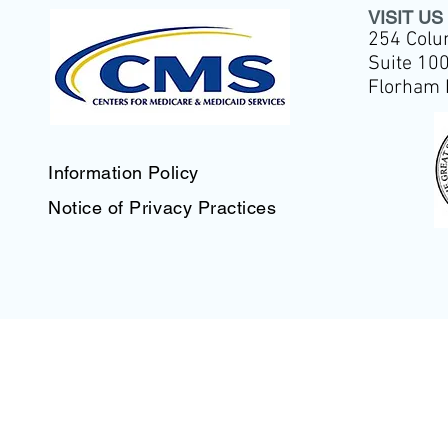
VISIT US
254 Colu
Suite 10
Florham 
Information Policy
Notice of Privacy Practices