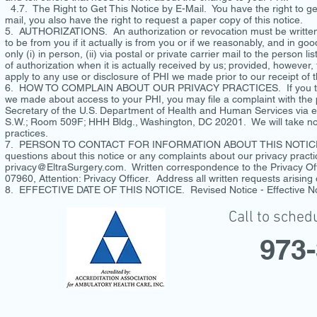
4.7. The Right to Get This Notice by E-Mail. You have the right to get
mail, you also have the right to request a paper copy of this notice.
5. AUTHORIZATIONS. An authorization or revocation must be written,
to be from you if it actually is from you or if we reasonably, and in go
only (i) in person, (ii) via postal or private carrier mail to the person 
of authorization when it is actually received by us; provided, however, t
apply to any use or disclosure of PHI we made prior to our receipt of 
6. HOW TO COMPLAIN ABOUT OUR PRIVACY PRACTICES. If you think th
we made about access to your PHI, you may file a complaint with the p
Secretary of the U.S. Department of Health and Human Services via e
S.W.; Room 509F; HHH Bldg., Washington, DC 20201. We will take no ret
practices.
7. PERSON TO CONTACT FOR INFORMATION ABOUT THIS NOTICE 
questions about this notice or any complaints about our privacy pract
privacy@EltraSurgery.com
. Written correspondence to the Privacy Off
07960, Attention: Privacy Officer. Address all written requests arising
8. EFFECTIVE DATE OF THIS NOTICE. Revised Notice - Effective N
Call to sched
973