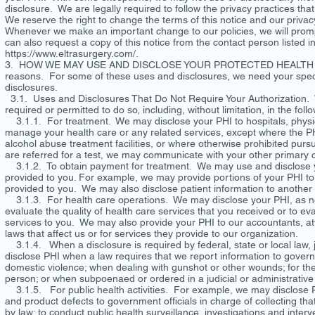
disclosure. We are legally required to follow the privacy practices that
We reserve the right to change the terms of this notice and our priva
Whenever we make an important change to our policies, we will prompt
can also request a copy of this notice from the contact person listed i
https://www.eltrasurgery.com/.
3. HOW WE MAY USE AND DISCLOSE YOUR PROTECTED HEALTH INFORM
reasons. For some of these uses and disclosures, we need your specif
disclosures.
3.1. Uses and Disclosures That Do Not Require Your Authorization. 
required or permitted to do so, including, without limitation, i
3.1.1. For treatment. We may disclose your PHI to hospitals, physici
manage your health care or any related services, except where the PHI
alcohol abuse treatment facilities, or where otherwise prohibited pursu
are referred for a test, we may communicate with your other primary c
3.1.2. To obtain payment for treatment. We may use and disclose you
provided to you. For example, we may provide portions of your PHI to o
provided to you. We may also disclose patient information to another 
3.1.3. For health care operations. We may disclose your PHI, as ne
evaluate the quality of health care services that you received or to e
services to you. We may also provide your PHI to our accountants, at
laws that affect us or for services they provide to our organization.
3.1.4. When a disclosure is required by federal, state or local law,
disclose PHI when a law requires that we report information to gover
domestic violence; when dealing with gunshot or other wounds; for the p
person; or when subpoenaed or ordered in a judicial or administrativ
3.1.5. For public health activities. For example, we may disclose PH
and product defects to government officials in charge of collecting that 
by law; to conduct public health surveillance, investigations and inter